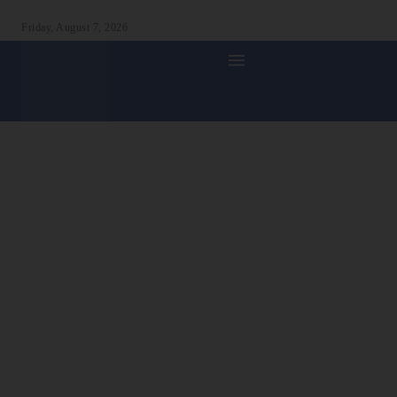
Friday, August 7, 2026