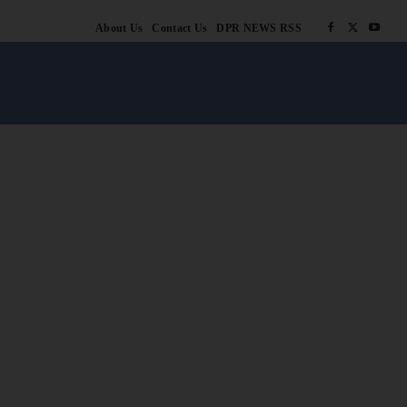
About Us
Contact Us
DPR NEWS RSS